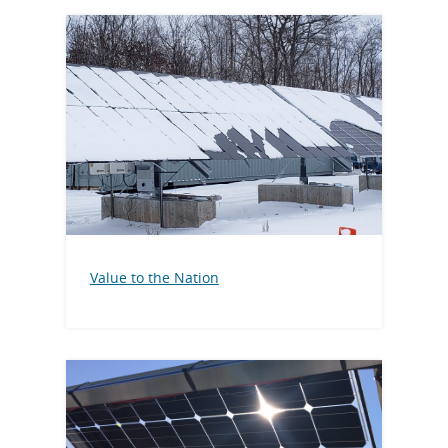
Value to the Nation