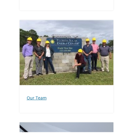
Our Team