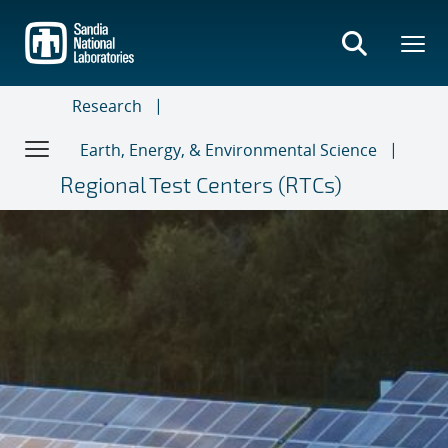
Skip
to
main
content
Research
Earth, Energy, & Environmental Science
Regional Test Centers (RTCs)