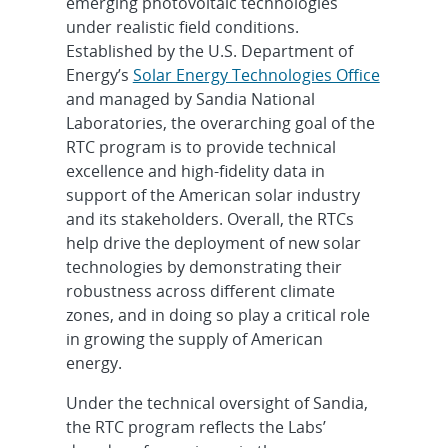
emerging photovoltaic technologies
under realistic field conditions.
Established by the U.S. Department of
Energy’s
Solar Energy Technologies Office
and managed by Sandia National
Laboratories, the overarching goal of the
RTC program is to provide technical
excellence and high-fidelity data in
support of the American solar industry
and its stakeholders. Overall, the RTCs
help drive the deployment of new solar
technologies by demonstrating their
robustness across different climate
zones, and in doing so play a critical role
in growing the supply of American
energy.
Under the technical oversight of Sandia,
the RTC program reflects the Labs’