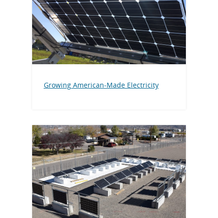
Growing American-Made Electricity