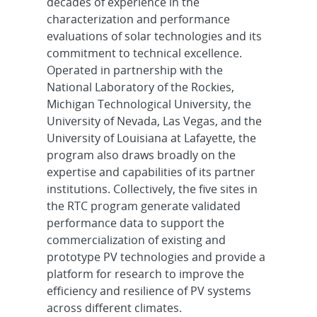
decades of experience in the
characterization and performance
evaluations of solar technologies and its
commitment to technical excellence.
Operated in partnership with the
National Laboratory of the Rockies,
Michigan Technological University, the
University of Nevada, Las Vegas, and the
University of Louisiana at Lafayette, the
program also draws broadly on the
expertise and capabilities of its partner
institutions. Collectively, the five sites in
the RTC program generate validated
performance data to support the
commercialization of existing and
prototype PV technologies and provide a
platform for research to improve the
efficiency and resilience of PV systems
across different climates.