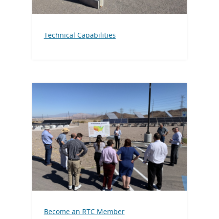
Technical Capabilities
Become an RTC Member