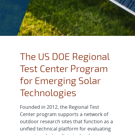
The US DOE Regional
Test Center Program
for Emerging Solar
Technologies
Founded in 2012, the Regional Test
Center program supports a network of
outdoor research sites that function as a
unified technical platform for evaluating