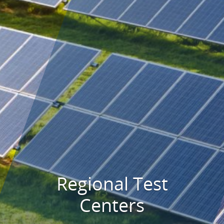
Regional Test
Centers